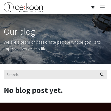
Skip to Content
Our blog
We are a team of passionate people whose goal is to
improve everyone's life.
No blog post yet.