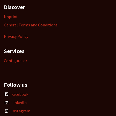
Discover
Imprint
General Terms and Conditions
Privacy Policy
Services
Configurator
Follow us
Facebook
LinkedIn
Instagram